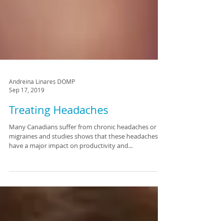
Andreina Linares DOMP
Sep 17, 2019
Treating Headaches
Many Canadians suffer from chronic headaches or
migraines and studies shows that these headaches
have a major impact on productivity and...