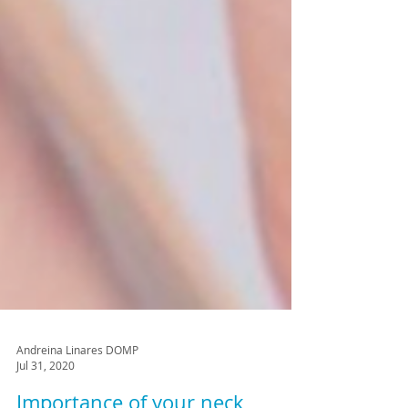
Andreina Linares DOMP
Jul 31, 2020