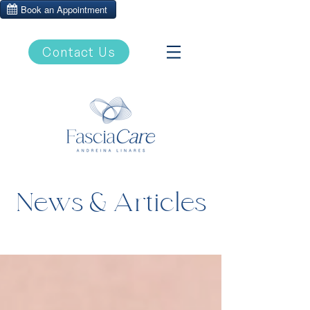
Contact Us
News & Articles