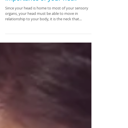
Importance of your neck
Since your head is home to most of your sensory
organs, your head must be able to move in
relationship to your body, it is the neck that...