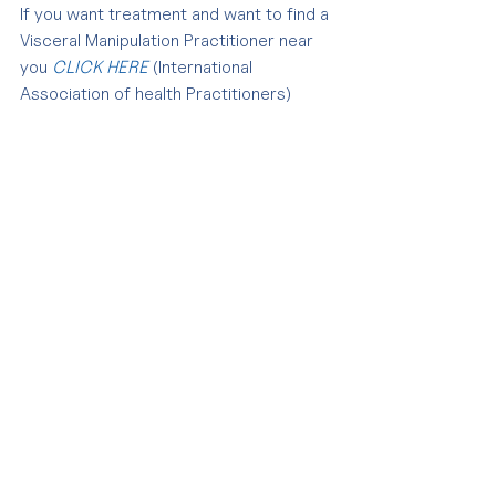
If you want treatment and want to find a 
Visceral Manipulation Practitioner near 
you 
CLICK HERE 
(International 
Association of health Practitioners)
Tags:
pain management
andreina linares osteopathy
andreina linares
chronic pain
osteopathy treatment
pain
visceral manipulation
Comments