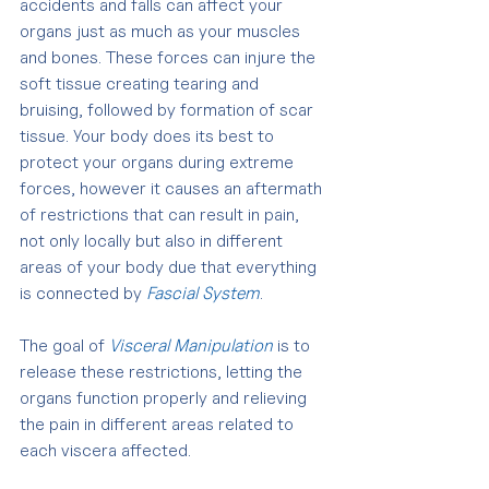
accidents and falls can affect your 
organs just as much as your muscles 
and bones. These forces can injure the 
soft tissue creating tearing and  
bruising, followed by formation of scar 
tissue. Your body does its best to 
protect your organs during extreme 
forces, however it causes an aftermath 
of restrictions that can result in pain, 
not only locally but also in different 
areas of your body due that everything 
is connected by 
Fascial System
.
The goal of 
Visceral Manipulation
 is to 
release these restrictions, letting the 
organs function properly and relieving 
the pain in different areas related to 
each viscera affected.  