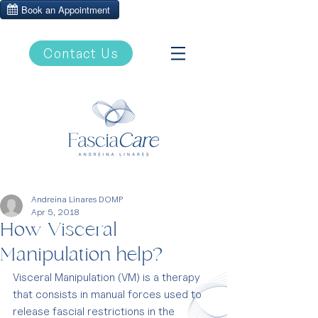
Contact Us
Andreina Linares DOMP
Apr 5, 2018
How Visceral
Manipulation help?
Visceral Manipulation (VM) is a therapy 
that consists in manual forces used to 
release fascial restrictions in the 