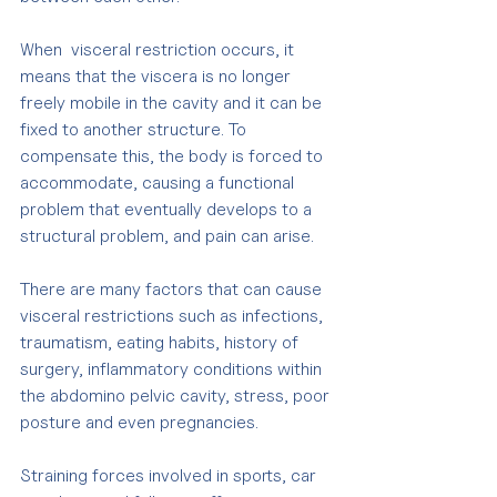
When  visceral restriction occurs, it 
means that the viscera is no longer 
freely mobile in the cavity and it can be 
fixed to another structure. To 
compensate this, the body is forced to 
accommodate, causing a functional 
problem that eventually develops to a 
structural problem, and pain can arise.
There are many factors that can cause 
visceral restrictions such as infections, 
traumatism, eating habits, history of 
surgery, inflammatory conditions within 
the abdomino pelvic cavity, stress, poor 
posture and even pregnancies. 
Straining forces involved in sports, car 