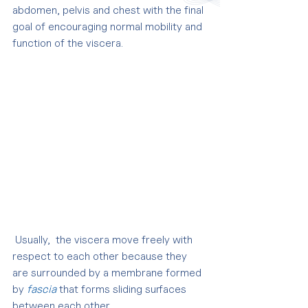
abdomen, pelvis and chest with the final 
goal of encouraging normal mobility and 
function of the viscera.
 Usually,  the viscera move freely with 
respect to each other because they 
are surrounded by a membrane formed 
by 
fascia
 that forms sliding surfaces 
between each other.