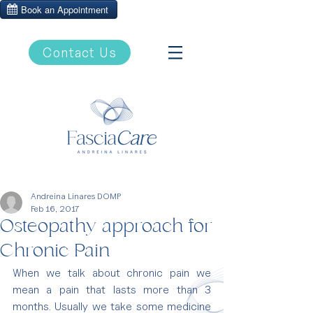
Contact Us
Andreina Linares DOMP
Feb 16, 2017
Osteopathy approach for
Chronic Pain
When we talk about chronic pain we 
mean a pain that lasts more than 3 
months. Usually we take some medicine 