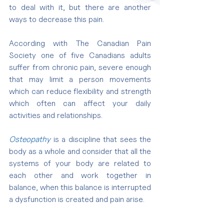
to deal with it, but there are another 
ways to decrease this pain.
According with The Canadian Pain 
Society one of five Canadians adults 
suffer from chronic pain, severe enough 
that may limit a person movements 
which can reduce flexibility and strength 
which often can affect your daily 
activities and relationships.
Osteopathy
 is a discipline that sees the 
body as a whole and consider that all the 
systems of your body are related to 
each other and work together in 
balance, when this balance is interrupted 
a dysfunction is created and pain arise.