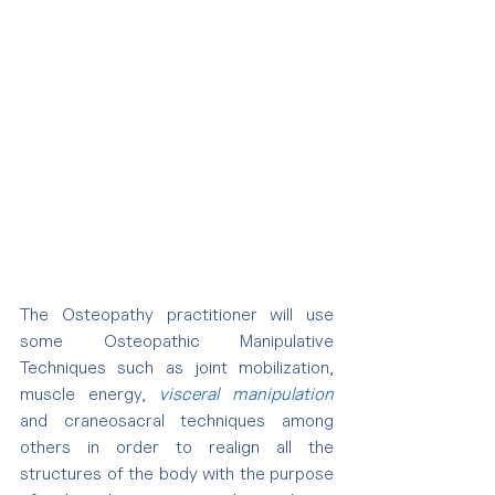
The Osteopathy practitioner will use 
some Osteopathic Manipulative 
Techniques such as joint mobilization, 
muscle energy, 
visceral manipulation
and craneosacral techniques among 
others in order to realign all the 
structures of the body with the purpose 