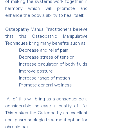
of making the systems work together in 
harmony which will promote and 
enhance the body’s ability to heal itself.
Osteopathy Manual Practitioners believe 
that this Osteopathic Manipulative 
Techniques bring many benefits such as:
            Decrease and relief pain
            Decrease stress of tension
            Increase circulation of body fluids
            Improve posture
            Increase range of motion
            Promote general wellness
 All of this will bring as a consequence a 
considerable increase in quality of life. 
This makes the Osteopathy an excellent 
non-pharmacologic treatment option for 
chronic pain.