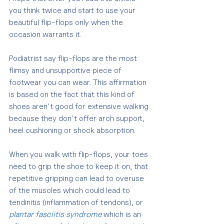
you think twice and start to use your 
beautiful flip-flops only when the 
occasion warrants it.
Podiatrist say flip-flops are the most 
flimsy and unsupportive piece of 
footwear you can wear. This affirmation 
is based on the fact that this kind of 
shoes aren't good for extensive walking 
because they don't offer arch support, 
heel cushioning or shock absorption.
When you walk with flip-flops, your toes 
need to grip the shoe to keep it on, that 
repetitive gripping can lead to overuse 
of the muscles which could lead to 
tendinitis (inflammation of tendons), or 
plantar fasciitis syndrome
 which is an 