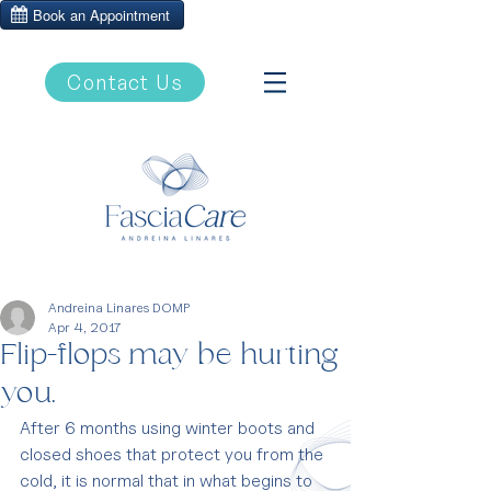
Contact Us
Andreina Linares DOMP
Apr 4, 2017
Flip-flops may be hurting
you.
After 6 months using winter boots and 
closed shoes that protect you from the 
cold, it is normal that in what begins to 