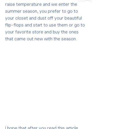
raise temperature and we enter the 
summer season, you prefer to go to 
your closet and dust off your beautiful 
flip-flops and start to use them or go to 
your favorite store and buy the ones 
that came out new with the season.
I hope that after you read this article 