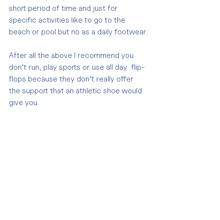
short period of time and just for 
specific activities like to go to the 
beach or pool but no as a daily footwear.
After all the above I recommend you 
don’t run, play sports or use all day  flip-
flops because they don’t really offer 
the support that an athletic shoe would 
give you.
If you suffer from foot pain I 
recommend you to go to your Manual 
Osteopathy Practitioner and he/she is 
going to assess you and work with 
manual techniques on the tissues that 
are causing your discomfort in order to 
decrease the pain.