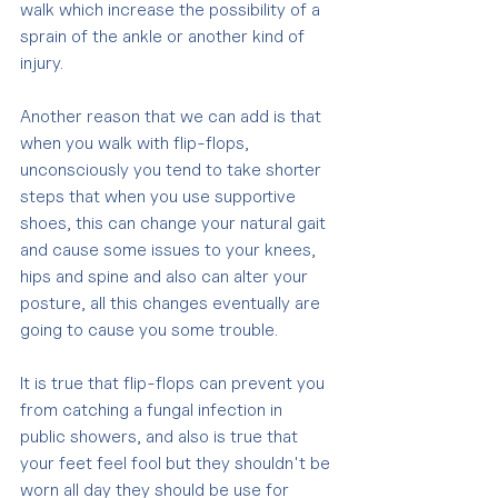
walk which increase the possibility of a 
sprain of the ankle or another kind of 
injury.
Another reason that we can add is that 
when you walk with flip-flops, 
unconsciously you tend to take shorter 
steps that when you use supportive 
shoes, this can change your natural gait 
and cause some issues to your knees, 
hips and spine and also can alter your 
posture, all this changes eventually are 
going to cause you some trouble.
It is true that flip-flops can prevent you 
from catching a fungal infection in 
public showers, and also is true that 
your feet feel fool but they shouldn't be 
worn all day they should be use for 