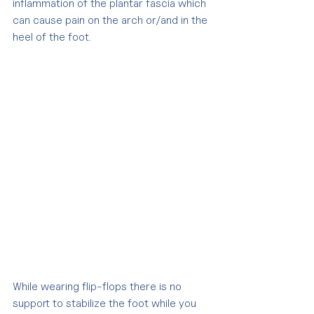
inflammation of the plantar fascia which 
can cause pain on the arch or/and in the 
heel of the foot.
While wearing flip-flops there is no 
support to stabilize the foot while you 