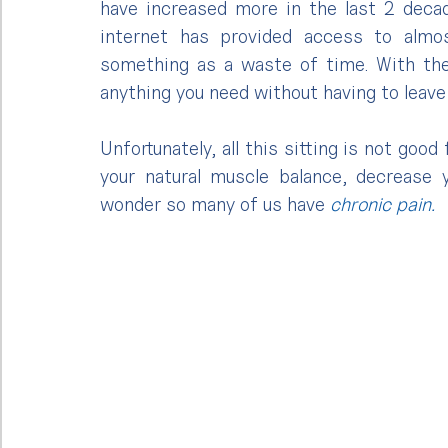
have increased more in the last 2 deca
internet has provided access to almos
something as a waste of time. With the 
anything you need without having to leave 
Unfortunately, all this sitting is not good
your natural muscle balance, decrease yo
wonder so many of us have 
chronic pain.