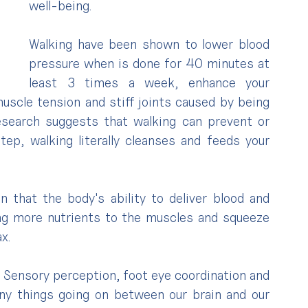
well-being.
Walking have been shown to lower blood 
pressure when is done for 40 minutes at 
least 3 times a week, enhance your 
muscle tension and stiff joints caused by being 
Research suggests that walking can prevent or 
tep, walking literally cleanses and feeds your 
n that the body's ability to deliver blood and 
ng more nutrients to the muscles and squeeze 
x.
. Sensory perception, foot eye coordination and 
y things going on between our brain and our 