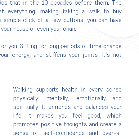
des that in the 10 decades before them. The 
t everything, making taking a walk to buy 
simple click of a few buttons, you can have 
your house or even your chair.
 for you. Sitting for long periods of time change 
ur energy, and stiffens your joints. It's not 
Walking supports health in every sense 
physically, mentally, emotionally and 
spiritually. It enriches and balances your 
life. It makes you feel good, which 
promotes positive thoughts and create a 
sense of self-confidence and over-all 