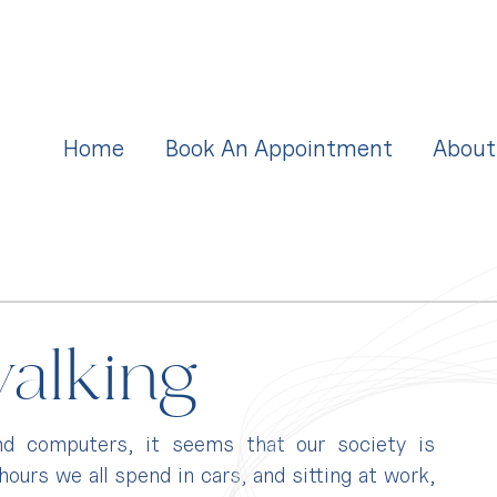
Home
Book An Appointment
About
walking
nd computers, it seems that our society is 
urs we all spend in cars, and sitting at work, 