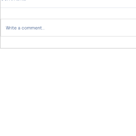
Write a comment...