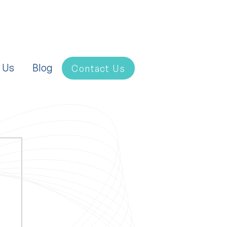
 Us
Blog
Contact Us