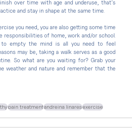
nish over time with age and underuse, that's 
ractice and stay in shape at the same time.
ercise you need, you are also getting some time 
 responsibilities of home, work and/or school. 
to empty the mind is all you need to feel 
easons may be, taking a walk serves as a good 
ine. So what are you waiting for? Grab your 
he weather and nature and remember that the 
athy
pain treatment
andreina linares
exercise