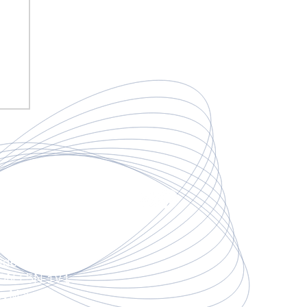
mail.com
3
deo Rd,
 ON L5N 1V1
apyMax