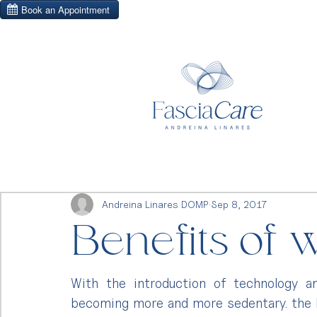
Andreina Linares DOMP
Sep 8, 2017
Benefits of 
With the introduction of technology a
becoming more and more sedentary. the ho