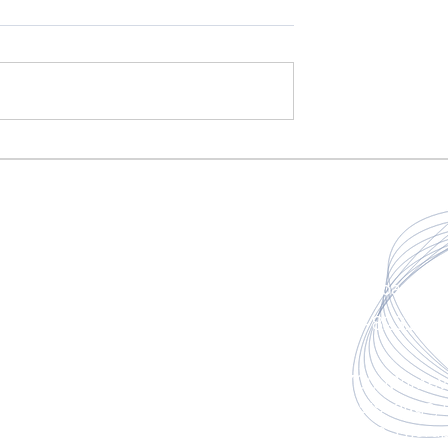
fasciacare@g
Home
647-823.287
Book An Appointment
6700 Montevi
Mississauga,
About Us
(Inside Ther