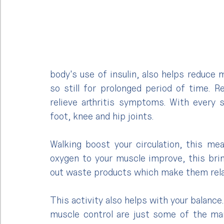
body's use of insulin, also helps reduce 
so still for prolonged period of time. 
relieve arthritis symptoms. With every s
foot, knee and hip joints.
Walking boost your circulation, this mea
oxygen to your muscle improve, this bri
out waste products which make them rela
This activity also helps with your balance
muscle control are just some of the man