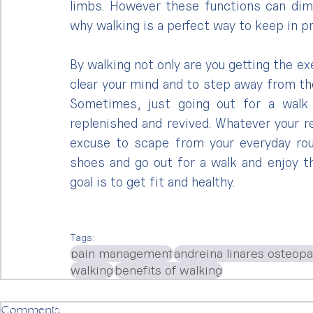
limbs. However these functions can dimi
why walking is a perfect way to keep in p
By walking not only are you getting the ex
clear your mind and to step away from the
Sometimes, just going out for a walk 
replenished and revived. Whatever your r
excuse to scape from your everyday rout
shoes and go out for a walk and enjoy t
goal is to get fit and healthy.
Tags:
pain management
andreina linares osteop
walking
benefits of walking
Comments